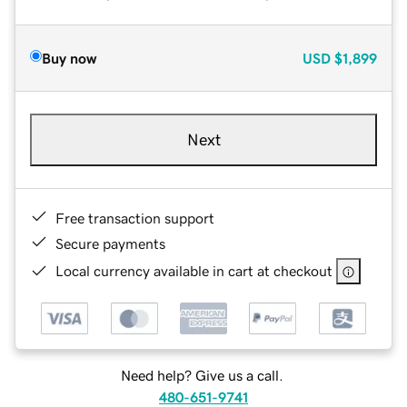
Buy now
USD
$1,899
Next
Free transaction support
Secure payments
Local currency available in cart at checkout
Need help? Give us a call.
480-651-9741