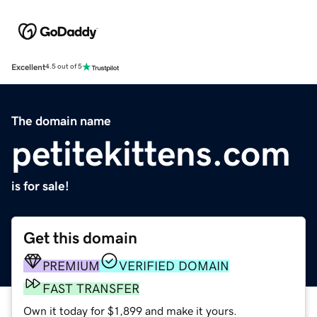
Excellent
4.5 out of 5
The domain name
petitekittens.com
is for sale!
Get this domain
PREMIUM
VERIFIED DOMAIN
FAST TRANSFER
Own it today for $1,899 and make it yours.