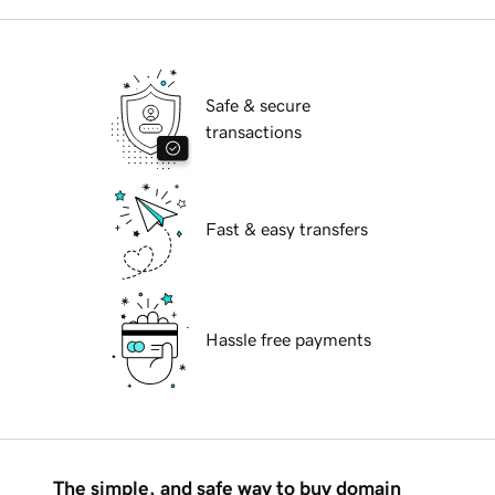
Safe & secure
transactions
Fast & easy transfers
Hassle free payments
The simple, and safe way to buy domain